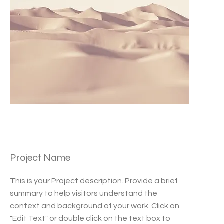
Project Name
This is your Project description. Provide a brief
summary to help visitors understand the
context and background of your work. Click on
"Edit Text" or double click on the text box to