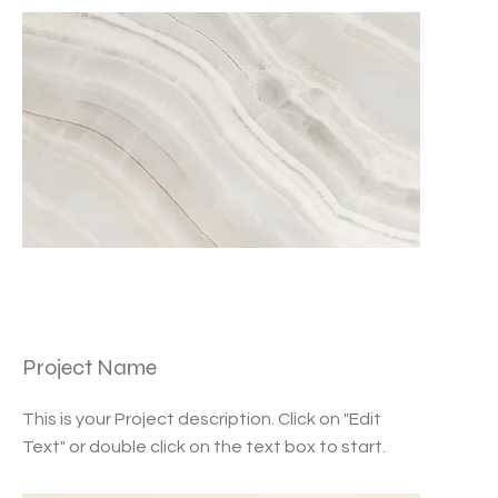
Project Name
This is your Project description. Click on "Edit
Text" or double click on the text box to start.