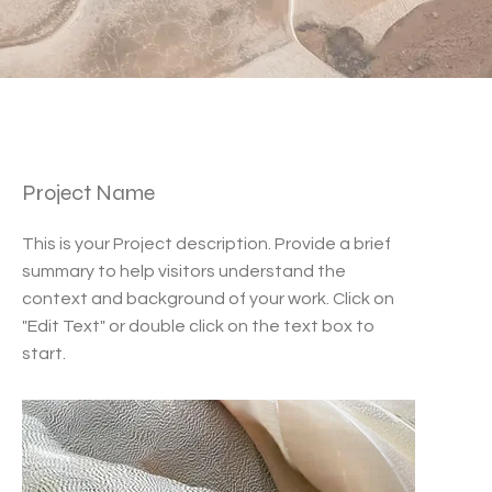
Project Name
This is your Project description. Provide a brief
summary to help visitors understand the
context and background of your work. Click on
"Edit Text" or double click on the text box to
start.