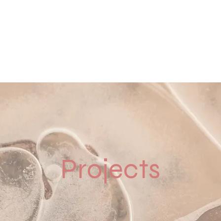
Home
Contact
Our Work
Solu
Projects