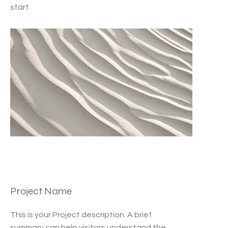
start.
Project Name
This is your Project description. A brief
summary can help visitors understand the