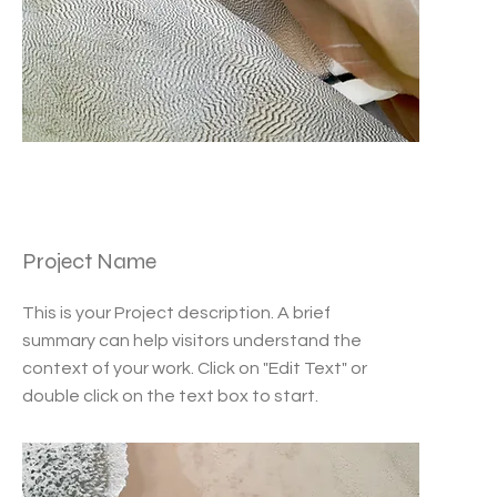
Project Name
This is your Project description. A brief
summary can help visitors understand the
context of your work. Click on "Edit Text" or
double click on the text box to start.