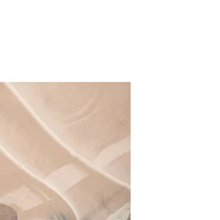
tion
Video Creation
About