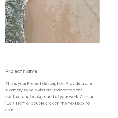
Project Name
This is your Project description. Provide a brief
summary to help visitors understand the
context and background of your work. Click on
"Edit Text" or double click on the text box to
start.