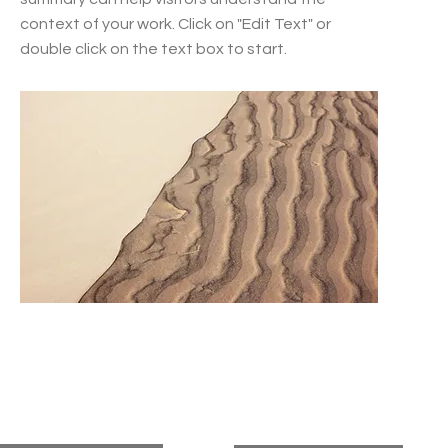
context of your work. Click on "Edit Text" or
double click on the text box to start.