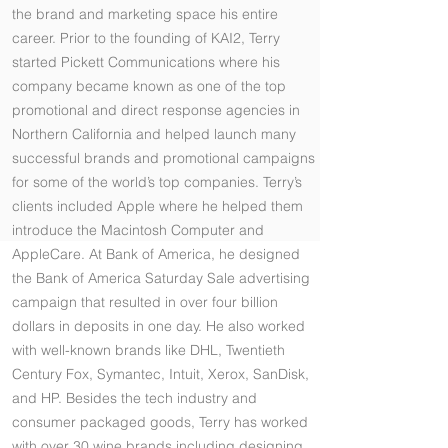
the brand and marketing space his entire
career. Prior to the founding of KAI2, Terry
started Pickett Communications where his
company became known as one of the top
promotional and direct response agencies in
Northern California and helped launch many
successful brands and promotional campaigns
for some of the world’s top companies. Terry’s
clients included Apple where he helped them
introduce the Macintosh Computer and
AppleCare. At Bank of America, he designed
the Bank of America Saturday Sale advertising
campaign that resulted in over four billion
dollars in deposits in one day. He also worked
with well-known brands like DHL, Twentieth
Century Fox, Symantec, Intuit, Xerox, SanDisk,
and HP. Besides the tech industry and
consumer packaged goods, Terry has worked
with over 30 wine brands including designing