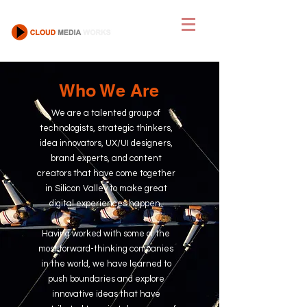
Who We Are
We are a talented group of
technologists, strategic
thinkers,
idea innovators,
UX/UI designers,
brand experts, and content
creators that have come together
in Silicon Valley to make great
digital experiences happen.
Having worked with some of the
most forward-thinking companies
in the world, we have learned to
push boundaries and explore
innovative ideas that have