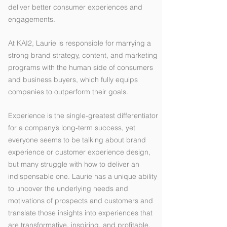
deliver better consumer experiences and
engagements.
At KAI2, Laurie is responsible for marrying a
strong brand strategy, content, and marketing
programs with the human side of consumers
and business buyers, which fully equips
companies to outperform their goals.
Experience is the single-greatest differentiator
for a company’s long-term success, yet
everyone seems to be talking about brand
experience or customer experience design,
but many struggle with how to deliver an
indispensable one. Laurie has a unique ability
to uncover the underlying needs and
motivations of prospects and customers and
translate those insights into experiences that
are transformative, inspiring, and profitable.