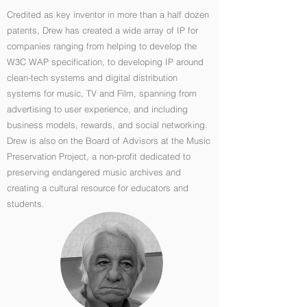
Credited as key inventor in more than a half dozen
patents, Drew has created a wide array of IP for
companies ranging from helping to develop the
W3C WAP specification, to developing IP around
clean-tech systems and digital distribution
systems for music, TV and Film, spanning from
advertising to user experience, and including
business models, rewards, and social networking.
Drew is also on the Board of Advisors at the Music
Preservation Project, a non-profit dedicated to
preserving endangered music archives and
creating a cultural resource for educators and
students.