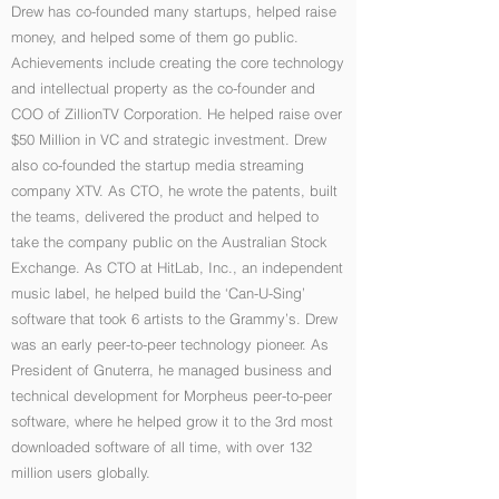
Drew has co-founded many startups, helped raise
money, and helped some of them go public.
Achievements include creating the core technology
and intellectual property as the co-founder and
COO of ZillionTV Corporation. He helped raise over
$50 Million in VC and strategic investment. Drew
also co-founded the startup media streaming
company XTV. As CTO, he wrote the patents, built
the teams, delivered the product and helped to
take the company public on the Australian Stock
Exchange. As CTO at HitLab, Inc., an independent
music label, he helped build the ‘Can-U-Sing’
software that took 6 artists to the Grammy’s. Drew
was an early peer-to-peer technology pioneer. As
President of Gnuterra, he managed business and
technical development for Morpheus peer-to-peer
software, where he helped grow it to the 3rd most
downloaded software of all time, with over 132
million users globally.