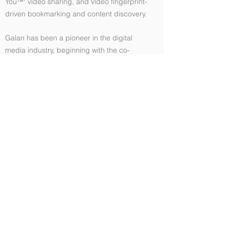
You™" video sharing, and video fingerprint-
driven bookmarking and content discovery.
Galan has been a pioneer in the digital
media industry, beginning with the co-
development of the prototype and the first
3 versions of QuickTime for Windows for
Apple Computer.
He has worked at large corporations,
including Microsoft as MVP of Digital Media
for 5 years. He also works at many startups
to transform their technology platforms.
Revolutionizing the sports industry
entertainment experience, at Thuuz Sports
Galan helped lead the development of a
specialized video ingest pipeline that
performs Machine Learning analysis in real
time and delivers automated highlight reels