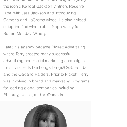
the iconic Kendall-Jackson Vintners Reserve
label with Jess Jackson and introducing
Cambria and LaCrema wines. He also helped
setup the first wine club in Napa Valley for
Robert Mondavi Winery.
Later, his agency became Pickett Advertising
where Terry created many successful
advertising and digital marketing campaigns
for such clients like Long’s Drugs/CVS, Honda,
and the Oakland Raiders. Prior to Pickett, Terry
was involved in brand and marketing programs
for leading global companies including,
Pillsbury, Nestle, and McDonalds.