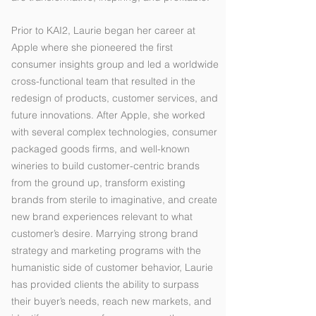
Prior to KAI2, Laurie began her career at
Apple where she pioneered the first
consumer insights group and led a worldwide
cross-functional team that resulted in the
redesign of products, customer services, and
future innovations. After Apple, she worked
with several complex technologies, consumer
packaged goods firms, and well-known
wineries to build customer-centric brands
from the ground up, transform existing
brands from sterile to imaginative, and create
new brand experiences relevant to what
customer’s desire. Marrying strong brand
strategy and marketing programs with the
humanistic side of customer behavior, Laurie
has provided clients the ability to surpass
their buyer’s needs, reach new markets, and