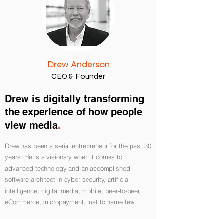
Drew Anderson
CEO & Founder
Drew is digitally transforming
the experience of how people
view media
.
Drew has been a serial entrepreneur for the past 30
years. He is a visionary when it comes to
advanced technology and an accomplished
software architect in cyber security, artificial
intelligence, digital media, mobile, peer-to-peer,
eCommerce, micropayment, just to name few.