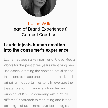
Laurie Wilk
Head of Brand Experience &
Content Creation
Laurie injects human emotion
into the consumer's experience
.
Laurie has been a key partner of Cloud Media
Works for the past three years identifying new
use cases, creating the content that aligns to
the intended experience and the brand, and
bringing in opportunities to fully leverage the
theater platform. Laurie is a founder and
principal of KAI2, a company with a “think
different” approach to marketing and brand
building that uses immersive technologies to