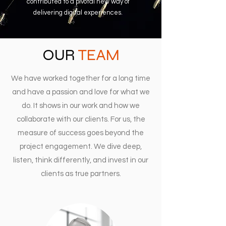
contributed to a pivotal new way of
delivering digital experiences.
OUR
TEAM
We have worked together for a long time
and have a passion and love for what we
do. It shows in our work and how we
collaborate with our clients. For us, the
measure of success goes beyond the
project engagement. We dive deep,
listen, think differently, and invest in our
clients as true partners.