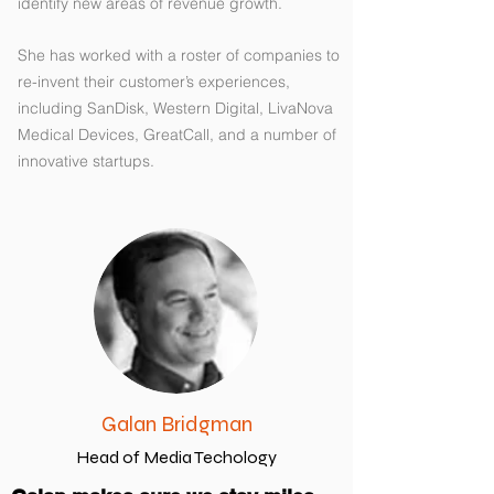
identify new areas of revenue growth.
She has worked with a roster of companies to
re-invent their customer’s experiences,
including SanDisk, Western Digital, LivaNova
Medical Devices, GreatCall, and a number of
innovative startups.
Galan Bridgman
Head of Media Techology