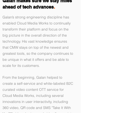
Galan makes sure we stay miles
ahead of tech advances
.
Galan’s strong engineering discipline has
enabled Cloud Media Works to continually
transform their platform and focus on the
big picture in the overall direction of the
technology. His vast knowledge ensures
that CMW stays on top of the newest and
greatest tools, so the company continues to
be unique in what it offers and be able to
scale for its customers.
From the beginning, Galan helped to
create a self-service and white-labeled B2C
curated video content OTT service for
Cloud Media Works, including several
innovations in user interactivity, including
360 video, QR code and SMS "Take It With