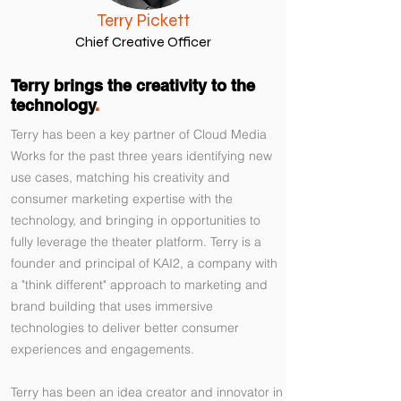
Terry Pickett
Chief Creative Officer
Terry brings the creativity to the
technology
.
Terry has been a key partner of Cloud Media
Works for the past three years identifying new
use cases, matching his creativity and
consumer marketing expertise with the
technology, and bringing in opportunities to
fully leverage the theater platform. Terry is a
founder and principal of KAI2, a company with
a "think different" approach to marketing and
brand building that uses immersive
technologies to deliver better consumer
experiences and engagements.
Terry has been an idea creator and innovator in